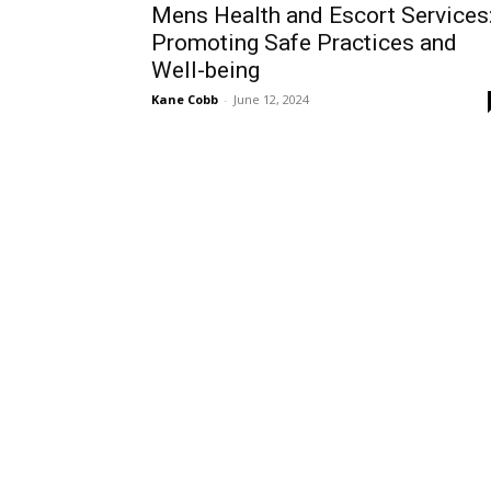
Mens Health and Escort Services
Promoting Safe Practices and
Well-being
Kane Cobb
-
June 12, 2024