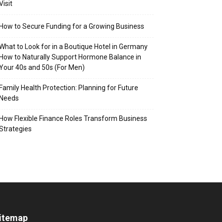
Visit
How to Secure Funding for a Growing Business
What to Look for in a Boutique Hotel in Germany
How to Naturally Support Hormone Balance in
Your 40s and 50s (For Men)
Family Health Protection: Planning for Future
Needs
How Flexible Finance Roles Transform Business
Strategies
itemap