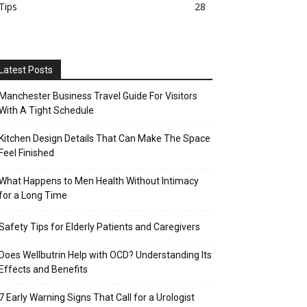
Tips
28
Latest Posts
Manchester Business Travel Guide For Visitors
With A Tight Schedule
Kitchen Design Details That Can Make The Space
Feel Finished
What Happens to Men Health Without Intimacy
for a Long Time
Safety Tips for Elderly Patients and Caregivers
Does Wellbutrin Help with OCD? Understanding Its
Effects and Benefits
7 Early Warning Signs That Call for a Urologist