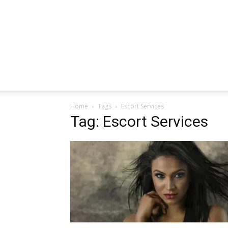
Home
Tags
Escort Services
Tag: Escort Services