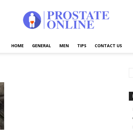
HOME
GENERAL
MEN
TIPS
CONTACT US
Prostate
Online