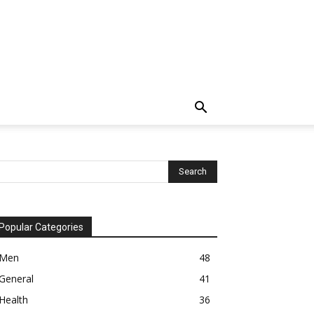
Popular Categories
Men
48
General
41
Health
36