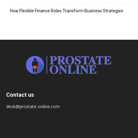
How Flexible Finance Roles Transform Business Strategies
Contact us
desk@prostate-online.com