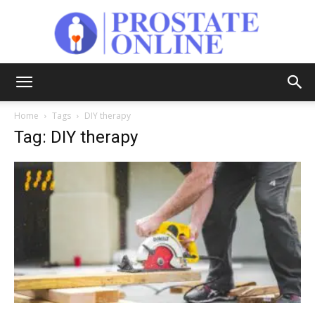
Prostate
Home
Tags
DIY therapy
Tag: DIY therapy
Online