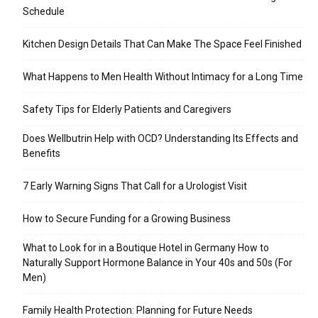
Schedule
Kitchen Design Details That Can Make The Space Feel Finished
What Happens to Men Health Without Intimacy for a Long Time
Safety Tips for Elderly Patients and Caregivers
Does Wellbutrin Help with OCD? Understanding Its Effects and
Benefits
7 Early Warning Signs That Call for a Urologist Visit
How to Secure Funding for a Growing Business
What to Look for in a Boutique Hotel in Germany How to
Naturally Support Hormone Balance in Your 40s and 50s (For
Men)
Family Health Protection: Planning for Future Needs