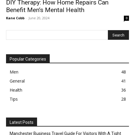
DIY Therapy: How Home Repairs Can
Benefit Men’s Mental Health
Kane Cobb
-
June 20, 2024
0
Popular Categories
Men
48
General
41
Health
36
Tips
28
Latest Posts
Manchester Business Travel Guide For Visitors With A Tight