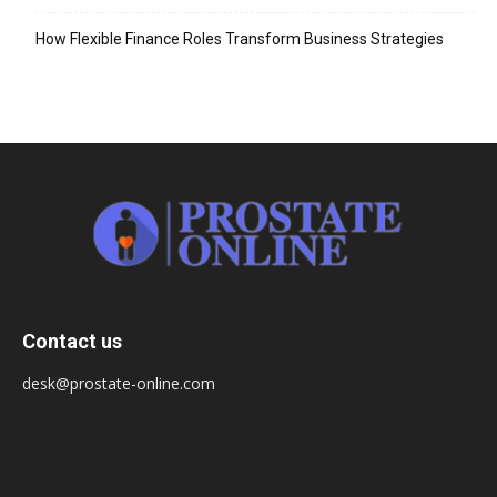
How Flexible Finance Roles Transform Business Strategies
Contact us
desk@prostate-online.com