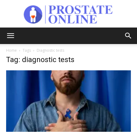
Prostate
Home
Tags
Diagnostic tests
Tag: diagnostic tests
Online