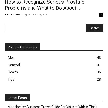
How to Recognize Serious Prostate
Problems and What to Do About...
Kane Cobb
-
September 22, 2024
0
Popular Categories
Men
48
General
41
Health
36
Tips
28
Latest Posts
Manchester Business Travel Guide For Visitors With A Tight