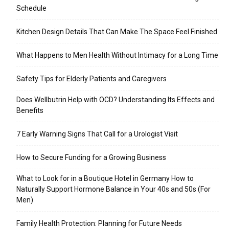
Schedule
Kitchen Design Details That Can Make The Space Feel Finished
What Happens to Men Health Without Intimacy for a Long Time
Safety Tips for Elderly Patients and Caregivers
Does Wellbutrin Help with OCD? Understanding Its Effects and
Benefits
7 Early Warning Signs That Call for a Urologist Visit
How to Secure Funding for a Growing Business
What to Look for in a Boutique Hotel in Germany How to
Naturally Support Hormone Balance in Your 40s and 50s (For
Men)
Family Health Protection: Planning for Future Needs