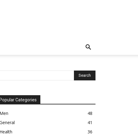
Popular Categories
Men
48
General
41
Health
36