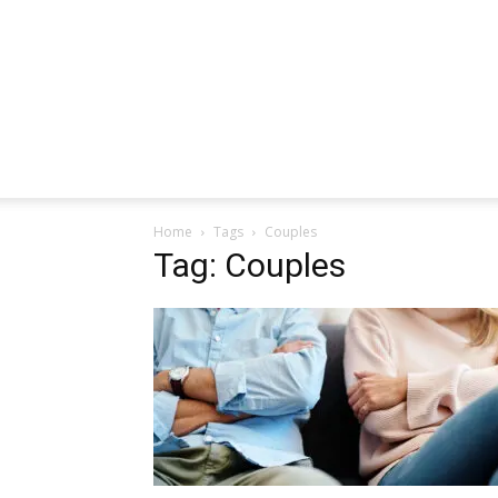
Home
Tags
Couples
Tag: Couples