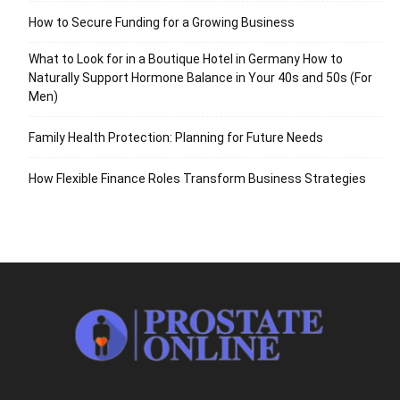
How to Secure Funding for a Growing Business
What to Look for in a Boutique Hotel in Germany How to
Naturally Support Hormone Balance in Your 40s and 50s (For
Men)
Family Health Protection: Planning for Future Needs
How Flexible Finance Roles Transform Business Strategies