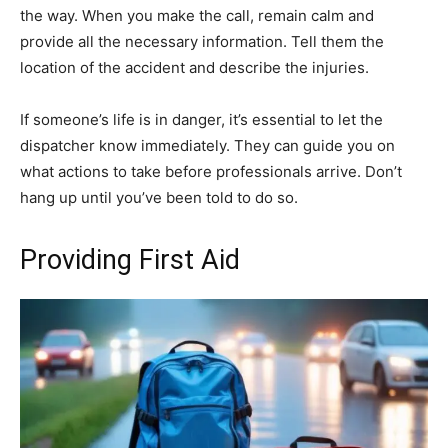
the way. When you make the call, remain calm and
provide all the necessary information. Tell them the
location of the accident and describe the injuries.
If someone’s life is in danger, it’s essential to let the
dispatcher know immediately. They can guide you on
what actions to take before professionals arrive. Don’t
hang up until you’ve been told to do so.
Providing First Aid