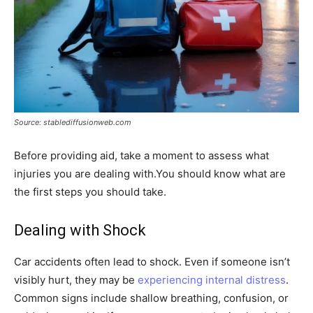
Source: stablediffusionweb.com
Before providing aid, take a moment to assess what
injuries you are dealing with.You should know what are
the first steps you should take.
Dealing with Shock
Car accidents often lead to shock. Even if someone isn’t
visibly hurt, they may be
experiencing internal distress
.
Common signs include shallow breathing, confusion, or