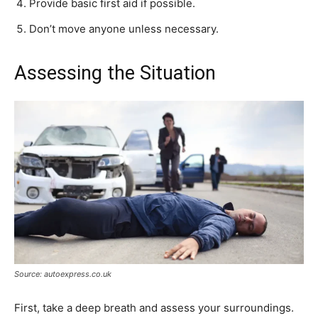
Provide basic first aid if possible.
Don’t move anyone unless necessary.
Assessing the Situation
Source: autoexpress.co.uk
First, take a deep breath and assess your surroundings.