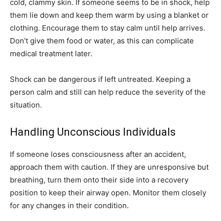
cold, clammy skin. If someone seems to be in shock, help
them lie down and keep them warm by using a blanket or
clothing. Encourage them to stay calm until help arrives.
Don’t give them food or water, as this can complicate
medical treatment later.
Shock can be dangerous if left untreated. Keeping a
person calm and still can help reduce the severity of the
situation.
Handling Unconscious Individuals
If someone loses consciousness after an accident,
approach them with caution. If they are unresponsive but
breathing, turn them onto their side into a recovery
position to keep their airway open. Monitor them closely
for any changes in their condition.