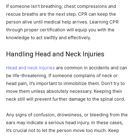
If someone isn’t breathing, chest compressions and
rescue breaths are the next step. CPR can keep the
person alive until medical help arrives. Learning CPR
through proper certification will equip you with the
knowledge to act swiftly and effectively.
Handling Head and Neck Injuries
Head and neck injuries
are common in accidents and can
be life-threatening. If someone complains of neck or
head pain, it’s important to immobilize them. Don’t try to
move them unless absolutely necessary. Keeping their
neck still will prevent further damage to the spinal cord.
Any signs of confusion, drowsiness, or bleeding from the
ears may indicate a serious head injury. In these cases,
it’s crucial not to let the person move too much. Keep