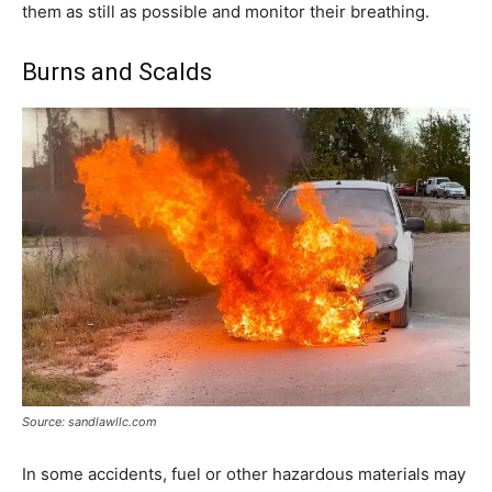
them as still as possible and monitor their breathing.
Burns and Scalds
Source: sandlawllc.com
In some accidents, fuel or other hazardous materials may