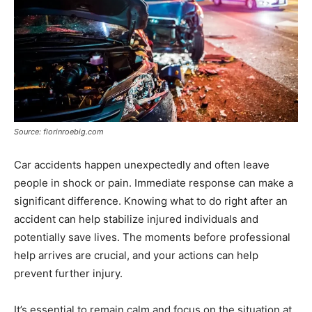
Source: florinroebig.com
Car accidents happen unexpectedly and often leave
people in shock or pain. Immediate response can make a
significant difference. Knowing what to do right after an
accident can help stabilize injured individuals and
potentially save lives. The moments before professional
help arrives are crucial, and your actions can help
prevent further injury.
It’s essential to remain calm and focus on the situation at