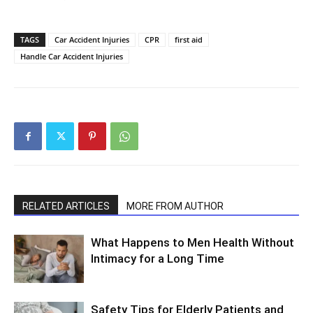
TAGS
Car Accident Injuries
CPR
first aid
Handle Car Accident Injuries
RELATED ARTICLES
MORE FROM AUTHOR
What Happens to Men Health Without
Intimacy for a Long Time
Safety Tips for Elderly Patients and