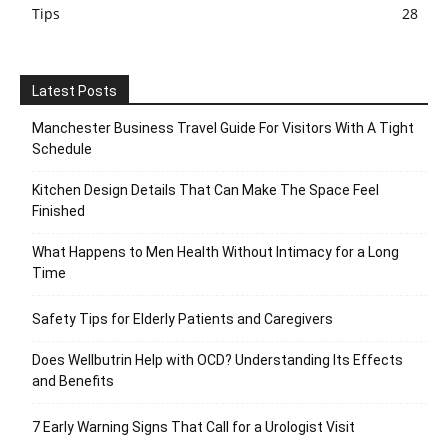
Tips
28
Latest Posts
Manchester Business Travel Guide For Visitors With A Tight
Schedule
Kitchen Design Details That Can Make The Space Feel
Finished
What Happens to Men Health Without Intimacy for a Long
Time
Safety Tips for Elderly Patients and Caregivers
Does Wellbutrin Help with OCD? Understanding Its Effects
and Benefits
7 Early Warning Signs That Call for a Urologist Visit