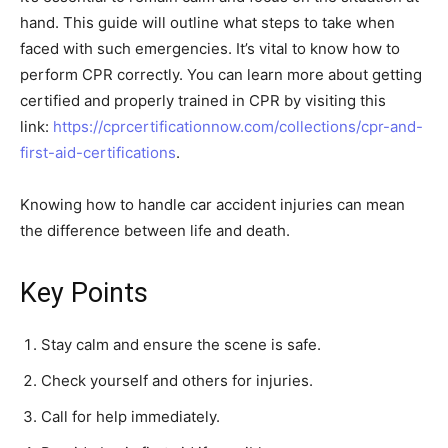
hand. This guide will outline what steps to take when
faced with such emergencies. It’s vital to know how to
perform CPR correctly. You can learn more about getting
certified and properly trained in CPR by visiting this
link:
https://cprcertificationnow.com/collections/cpr-and-
first-aid-certifications
.
Knowing how to handle car accident injuries can mean
the difference between life and death.
Key Points
Stay calm and ensure the scene is safe.
Check yourself and others for injuries.
Call for help immediately.