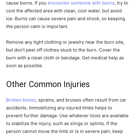
cause burns. If you
encounter someone with burns
, try to
cool the affected area with clean, cool water, but avoid
ice. Burns can cause severe pain and shock, so keeping
the person calm is important.
Remove any tight clothing or jewelry near the burn site,
but don’t peel off clothes stuck to the burn. Cover the
burn with a clean cloth or bandage. Get medical help as
soon as possible.
Other Common Injuries
Broken bones
, sprains, and bruises often result from car
accidents. Immobilizing any injured limbs helps to
prevent further damage. Use whatever tools are available
to stabilize the injury, such as slings or splints. If the
person cannot move the limb or is in severe pain, keep