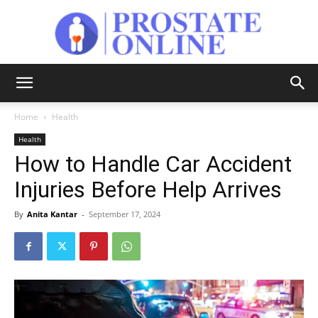
Prostate
Home
Health
Health
Online
How to Handle Car Accident
Injuries Before Help Arrives
By
Anita Kantar
-
September 17, 2024