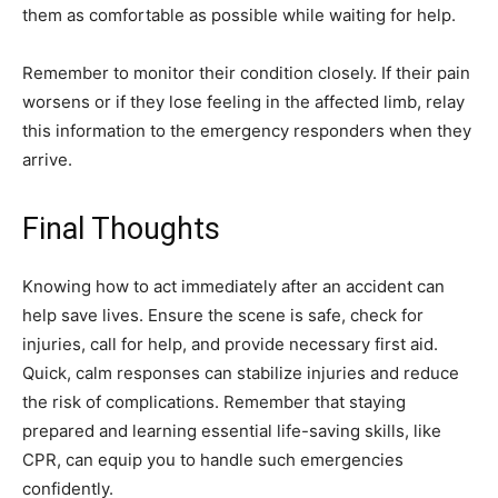
them as comfortable as possible while waiting for help.
Remember to monitor their condition closely. If their pain
worsens or if they lose feeling in the affected limb, relay
this information to the emergency responders when they
arrive.
Final Thoughts
Knowing how to act immediately after an accident can
help save lives. Ensure the scene is safe, check for
injuries, call for help, and provide necessary first aid.
Quick, calm responses can stabilize injuries and reduce
the risk of complications. Remember that staying
prepared and learning essential life-saving skills, like
CPR, can equip you to handle such emergencies
confidently.