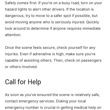
Safety comes first. If you’re on a busy road, turn on your
hazard lights to alert other drivers. If the location is
dangerous, try to move to a safer spot if possible, but
avoid moving anyone who is seriously injured. Quickly
look around to determine if anyone requires immediate
attention.
Once the scene feels secure, check yourself for any
injuries. Even if adrenaline is high, make sure you’re
capable of assisting others. Then, check on passengers
or others involved.
Call for Help
As soon as you’ve ensured the scene is relatively safe,
contact emergency services. Dialing your local
emergency number is crucial in getting medical help on