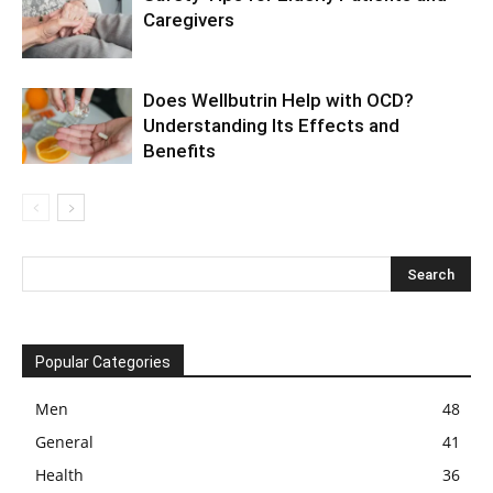
Caregivers
Does Wellbutrin Help with OCD?
Understanding Its Effects and
Benefits
Popular Categories
Men
48
General
41
Health
36