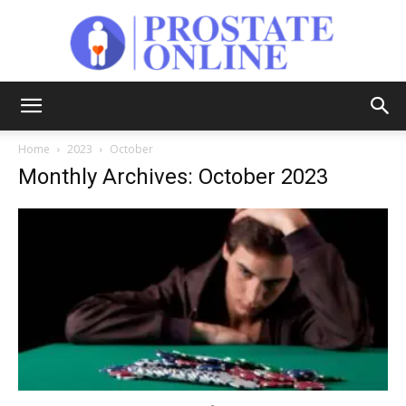
Prostate
Home
2023
October
Monthly Archives: October 2023
Online