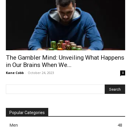
The Gambler Mind: Unveiling What Happens
in Our Brains When We...
Kane Cobb
-
October 24, 2023
0
Popular Categories
Men
48