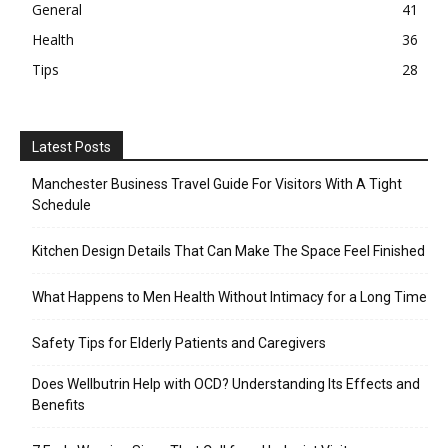
General
41
Health
36
Tips
28
Latest Posts
Manchester Business Travel Guide For Visitors With A Tight
Schedule
Kitchen Design Details That Can Make The Space Feel Finished
What Happens to Men Health Without Intimacy for a Long Time
Safety Tips for Elderly Patients and Caregivers
Does Wellbutrin Help with OCD? Understanding Its Effects and
Benefits