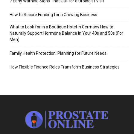
7 Early Warning Signs That Call for a Urologist Visit
How to Secure Funding for a Growing Business
What to Look for in a Boutique Hotel in Germany How to
Naturally Support Hormone Balance in Your 40s and 50s (For
Men)
Family Health Protection: Planning for Future Needs
How Flexible Finance Roles Transform Business Strategies