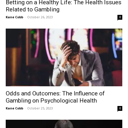
Betting on a Healthy Life: The Health Issues
Related to Gambling
Kane Cobb
-
October 26, 2023
0
Odds and Outcomes: The Influence of
Gambling on Psychological Health
Kane Cobb
-
October 25, 2023
0