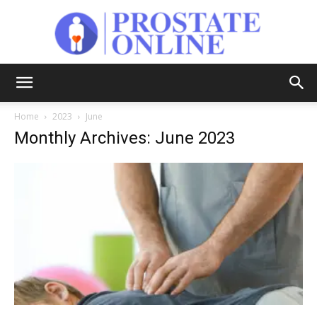
Prostate
Home
2023
June
Monthly Archives: June 2023
Online