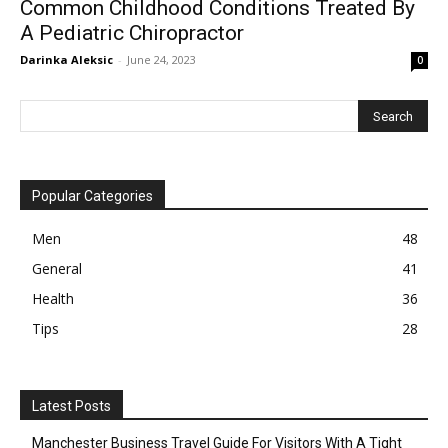
Common Childhood Conditions Treated By
A Pediatric Chiropractor
Darinka Aleksic
-
June 24, 2023
0
Popular Categories
Men
48
General
41
Health
36
Tips
28
Latest Posts
Manchester Business Travel Guide For Visitors With A Tight