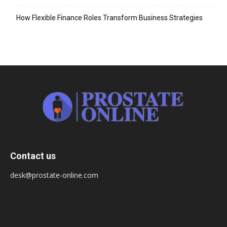
How Flexible Finance Roles Transform Business Strategies
Contact us
desk@prostate-online.com