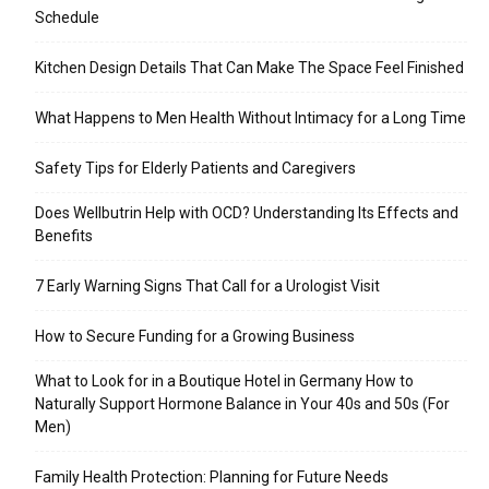
Schedule
Kitchen Design Details That Can Make The Space Feel Finished
What Happens to Men Health Without Intimacy for a Long Time
Safety Tips for Elderly Patients and Caregivers
Does Wellbutrin Help with OCD? Understanding Its Effects and
Benefits
7 Early Warning Signs That Call for a Urologist Visit
How to Secure Funding for a Growing Business
What to Look for in a Boutique Hotel in Germany How to
Naturally Support Hormone Balance in Your 40s and 50s (For
Men)
Family Health Protection: Planning for Future Needs